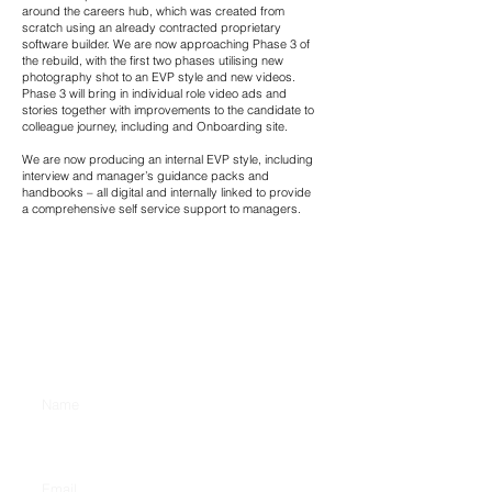
around the careers hub, which was created from
scratch using an already contracted proprietary
software builder. We are now approaching Phase 3 of
the rebuild, with the first two phases utilising new
photography shot to an EVP style and new videos.
Phase 3 will bring in individual role video ads and
stories together with improvements to the candidate to
colleague journey, including and Onboarding site.
We are now producing an internal EVP style, including
interview and manager’s guidance packs and
handbooks – all digital and internally linked to provide
a comprehensive self service support to managers.
CONTACT US
Enter Your Name
Enter Your Email