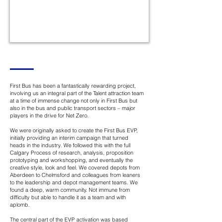
First Bus has been a fantastically rewarding project,
involving us an integral part of the Talent attraction team
at a time of immense change not only in First Bus but
also in the bus and public transport sectors – major
players in the drive for Net Zero.
We were originally asked to create the First Bus EVP,
initially providing an interim campaign that turned
heads in the industry. We followed this with the full
Calgary Process of research, analysis, proposition
prototyping and workshopping, and eventually the
creative style, look and feel. We covered depots from
Aberdeen to Chelmsford and colleagues from leaners
to the leadership and depot management teams. We
found a deep, warm community. Not immune from
difficulty but able to handle it as a team and with
aplomb.
The central part of the EVP activation was based