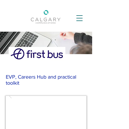
EVP, Careers Hub and practical
toolkit