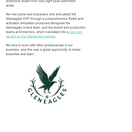
workforce drawn from very tight local catchment
areas.
We met some real characters and articulated the
Gleneagles EVP through a comprehensive Toolkit and
activation templates produced alongside the
Gleneagles brand team, and the brand and production
teams at Ennismore, which translated into a
new web
section on the Gleneagles website
.
We love to work with other professionals in our
business, and this was a great opportunity to share
expertise and learn.
CONTACT US