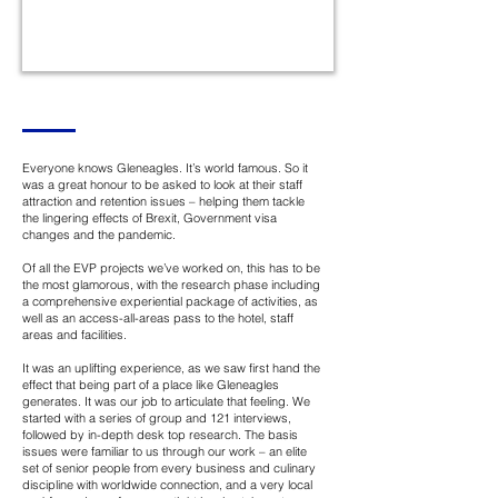
Everyone knows Gleneagles. It’s world famous. So it
was a great honour to be asked to look at their staff
attraction and retention issues – helping them tackle
the lingering effects of Brexit, Government visa
changes and the pandemic.
Of all the EVP projects we’ve worked on, this has to be
the most glamorous, with the research phase including
a comprehensive experiential package of activities, as
well as an access-all-areas pass to the hotel, staff
areas and facilities.
It was an uplifting experience, as we saw first hand the
effect that being part of a place like Gleneagles
generates. It was our job to articulate that feeling. We
started with a series of group and 121 interviews,
followed by in-depth desk top research. The basis
issues were familiar to us through our work – an elite
set of senior people from every business and culinary
discipline with worldwide connection, and a very local