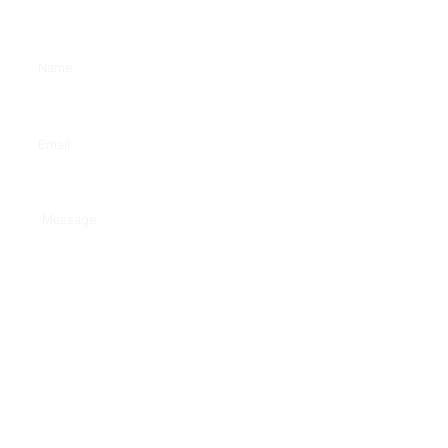
Enter Your Name
Enter Your Email
Type Your Message Here...
Submit
w
www.calgarycommunications.co.uk