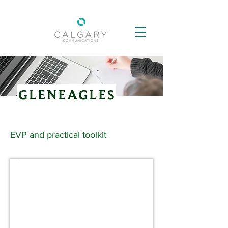
EVP and practical toolkit