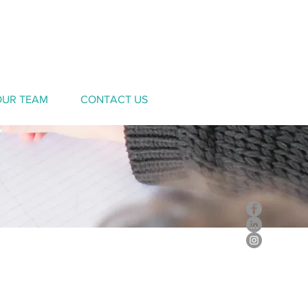
OUR TEAM
CONTACT US