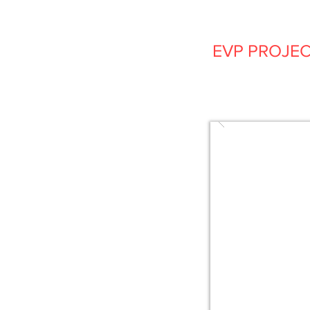
EVP PROJE