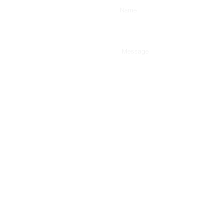
Type Your Message Here...