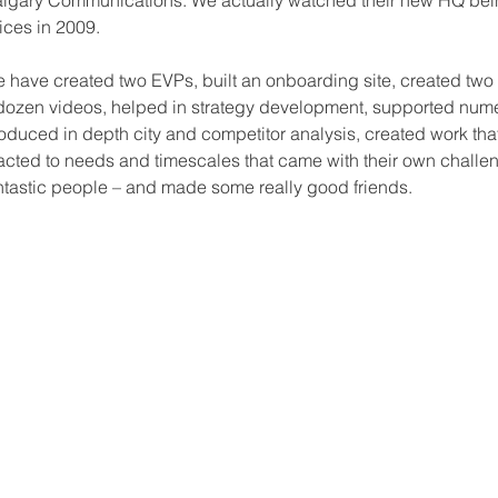
lgary Communications. We actually watched their new HQ bein
fices in 2009.
 have created two EVPs, built an onboarding site, created tw
dozen videos, helped in strategy development, supported nu
oduced in depth city and competitor analysis, created work th
acted to needs and timescales that came with their own chall
ntastic people – and made some really good friends.
CONTACT US
Enter Your Email