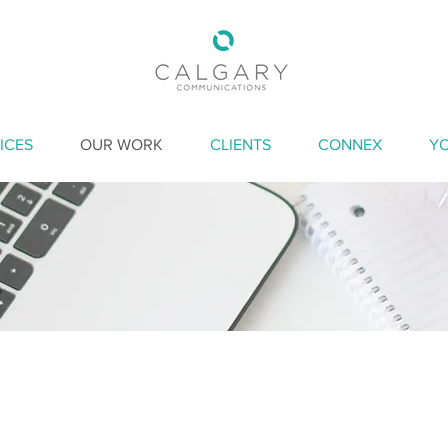
ICES
OUR WORK
CLIENTS
CONNEX
Y