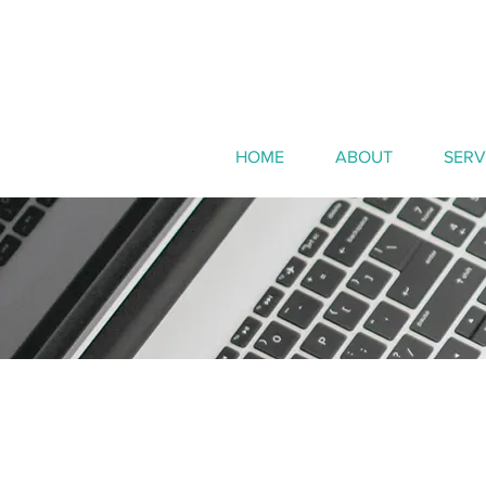
HOME
ABOUT
SERV