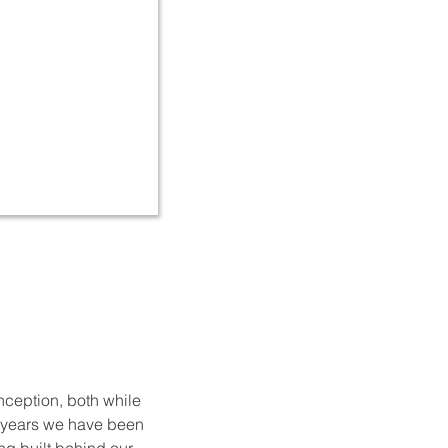
nception, both while
x years we have been