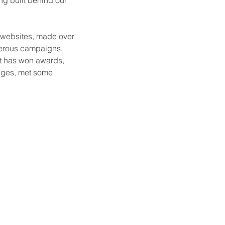
g built behind our
o websites, made over
merous campaigns,
at has won awards,
enges, met some