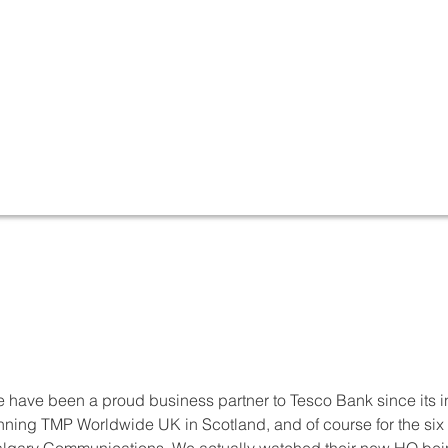
 have been a proud business partner to Tesco Bank since its i
nning TMP Worldwide UK in Scotland, and of course for the si