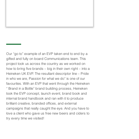
Our “go to” example of an EVP taken end to end by a
gifted and fully on board Communications team. This
project took us across the country as we worked on
how to bring five brands – big in their own right – into a
Heineken UK EVP. The resultant descriptor line – Pride
in who we are, Passion for what we do” is one of our
favourites. With an EVP that went through the Heineken
“ Brand in a Bottle” brand building process, Heineken
took the EVP concept, launch event, brand book and
internal brand handbook and ran with it to produce
brilliant creative, branded offices, and external
campaigns that really caught the eye. And you have to
love a client who gave us free new beers and ciders to
try every time we visited!