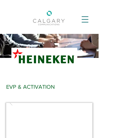
EVP & ACTIVATION