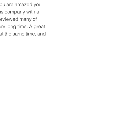
you are amazed you
oms company with a
terviewed many of
ry long time. A great
at the same time, and