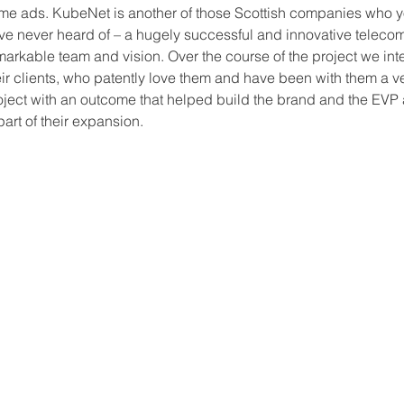
me ads. KubeNet is another of those Scottish companies who 
ve never heard of – a hugely successful and innovative telec
markable team and vision. Over the course of the project we in
eir clients, who patently love them and have been with them a ve
oject with an outcome that helped build the brand and the EVP 
 part of their expansion.