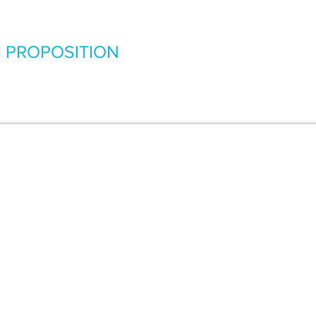
 PROPOSITION