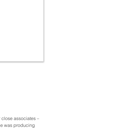
r close associates –
e he was producing