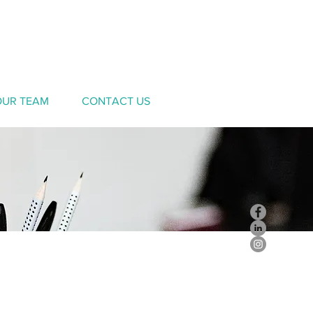
OUR TEAM
CONTACT US