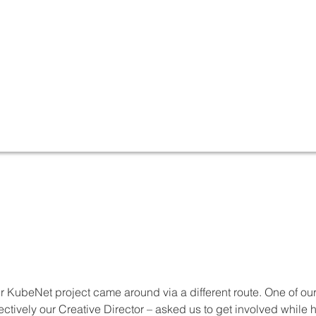
r KubeNet project came around via a different route. One of ou
fectively our Creative Director – asked us to get involved whil