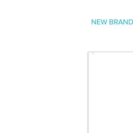
NEW BRAND