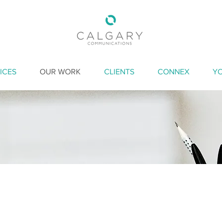
ICES
OUR WORK
CLIENTS
CONNEX
Y