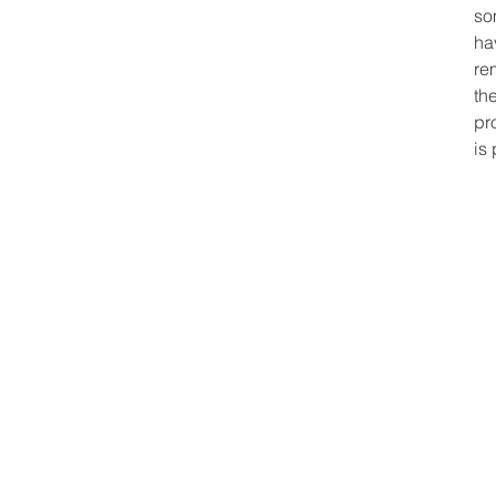
so
ha
re
th
pr
is