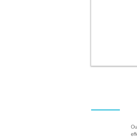
Ou
ef