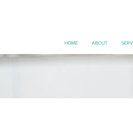
HOME
ABOUT
SERV