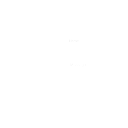
Enter Your Name
Type Your Message Here...