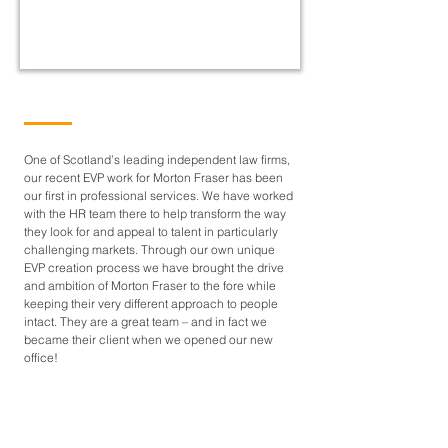
One of Scotland’s leading independent law firms,
our recent EVP work for Morton Fraser has been
our first in professional services. We have worked
with the HR team there to help transform the way
they look for and appeal to talent in particularly
challenging markets. Through our own unique
EVP creation process we have brought the drive
and ambition of Morton Fraser to the fore while
keeping their very different approach to people
intact. They are a great team – and in fact we
became their client when we opened our new
office!
CONTACT US