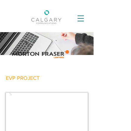
EVP PROJECT