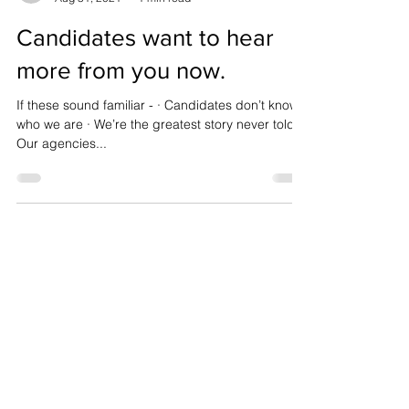
steve08815
Aug 31, 2021
1 min read
Candidates want to hear
more from you now.
If these sound familiar - · Candidates don’t know
who we are · We’re the greatest story never told ·
Our agencies...