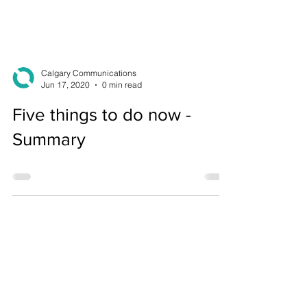
Calgary Communications
Jun 17, 2020
0 min read
Five things to do now -
Summary