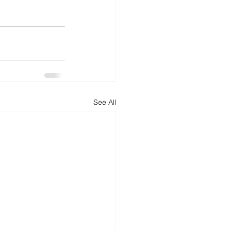
See All