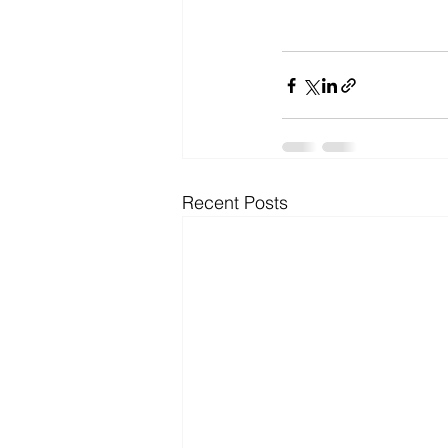
Recent Posts