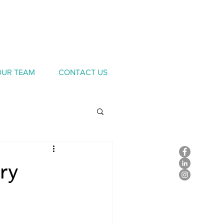
OUR TEAM
CONTACT US
ry