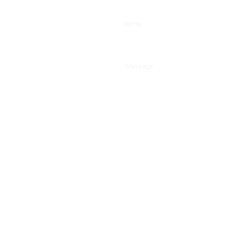
Enter Your Name
Type Your Message Here...