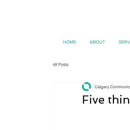
HOME
ABOUT
SERV
All Posts
Calgary Communic
Five th