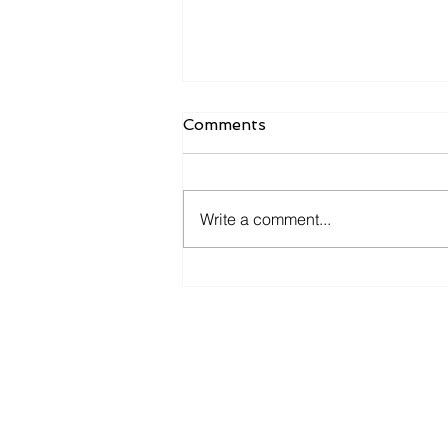
Comments
Write a comment...
Candidates want to hear
more from you now.