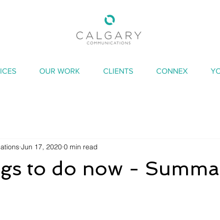
ICES
OUR WORK
CLIENTS
CONNEX
Y
ations
Jun 17, 2020
0 min read
ings to do now - Summa