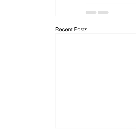
Recent Posts