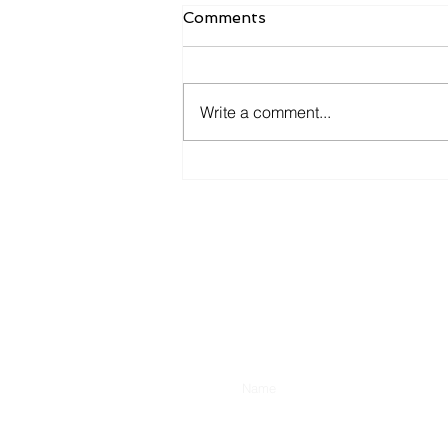
Comments
Write a comment...
Candidates want to hear
more from you now.
Enter Your Name
Type Your Message Here...