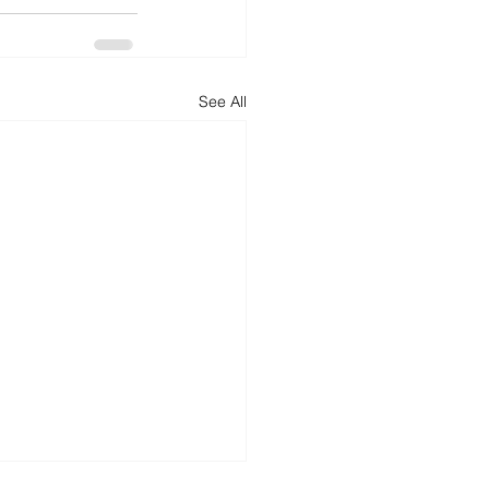
See All