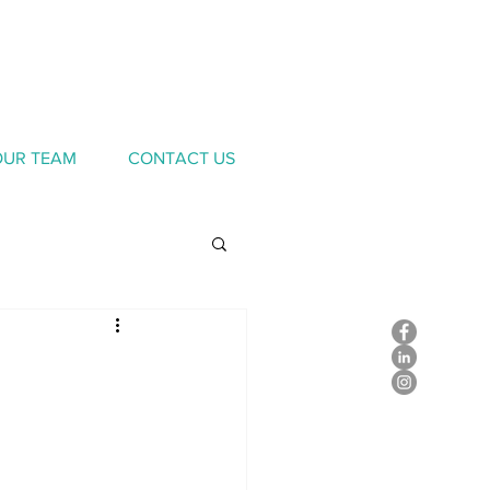
OUR TEAM
CONTACT US