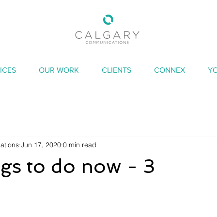
ICES
OUR WORK
CLIENTS
CONNEX
Y
ations
Jun 17, 2020
0 min read
ngs to do now - 3