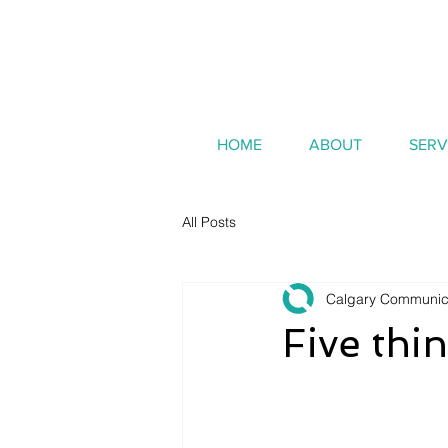
HOME
ABOUT
SERV
All Posts
Calgary Communic
Five thi