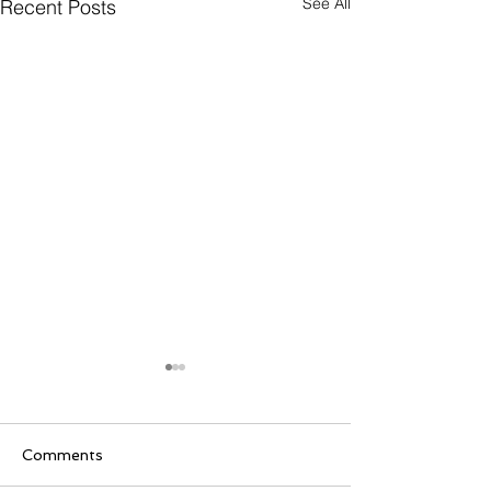
See All
Recent Posts
Comments