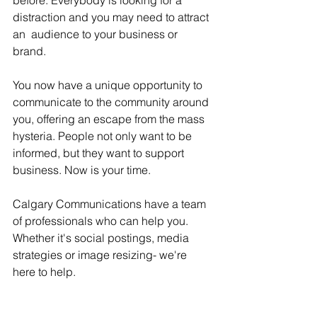
before. Everybody is looking for a 
distraction and you may need to attract 
an  audience to your business or 
brand. 
You now have a unique opportunity to 
communicate to the community around 
you, offering an escape from the mass 
hysteria. People not only want to be 
informed, but they want to support 
business. Now is your time. 
Calgary Communications have a team 
of professionals who can help you. 
Whether it's social postings, media 
strategies or image resizing- we're 
here to help. 