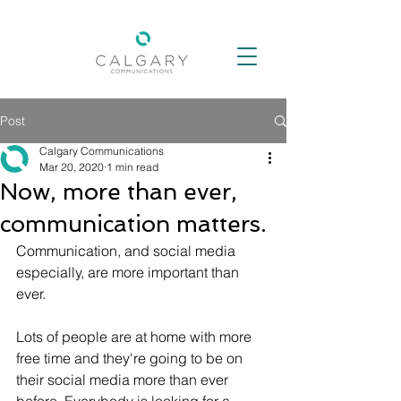
Post
Calgary Communications
Mar 20, 2020
1 min read
Now, more than ever,
communication matters.
Communication, and social media 
especially, are more important than 
ever. 
Lots of people are at home with more 
free time and they're going to be on 
their social media more than ever 