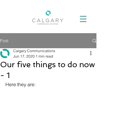
Post
Calgary Communications
Jun 17, 2020
1 min read
Our five things to do now
- 1
Here they are: