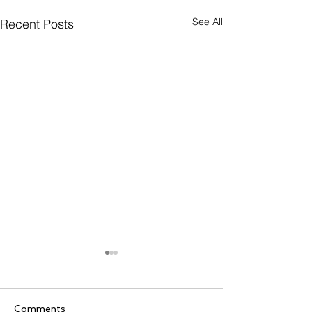
See All
Recent Posts
Comments