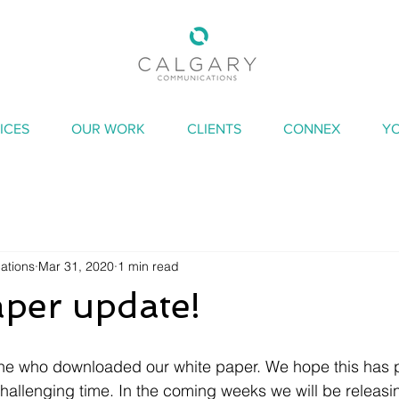
ICES
OUR WORK
CLIENTS
CONNEX
Y
ations
Mar 31, 2020
1 min read
per update!
ne who downloaded our white paper. We hope this has 
challenging time. In the coming weeks we will be releasin