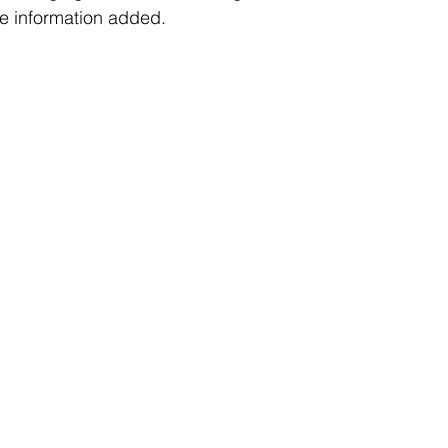
e information added. 