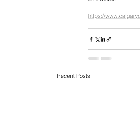
https://www.calgary
Recent Posts