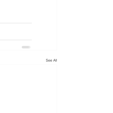
See All