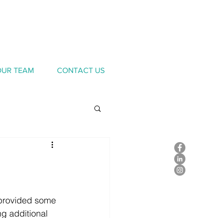
OUR TEAM
CONTACT US
provided some 
g additional 