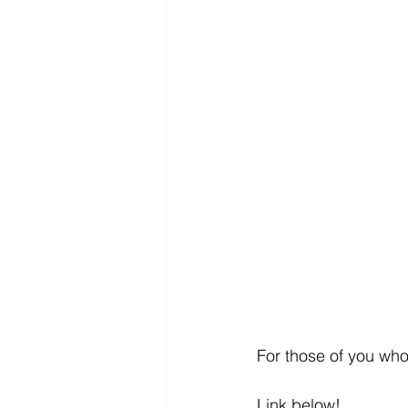
For those of you who 
Link below! 