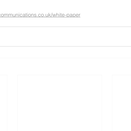
communications.co.uk/white-paper