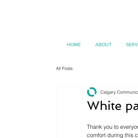
HOME
ABOUT
SERV
All Posts
Calgary Communic
White pa
Thank you to everyo
comfort during this 