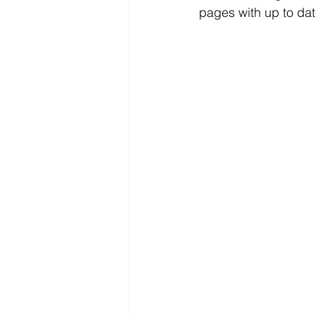
pages with up to dat