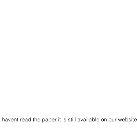
havent read the paper it is still available on our website