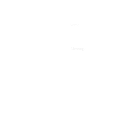
Enter Your Name
Type Your Message Here...