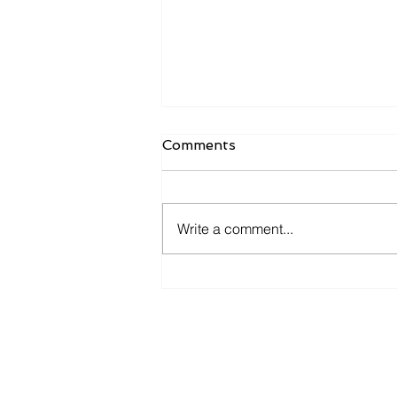
Comments
Write a comment...
Candidates want to hear
more from you now.